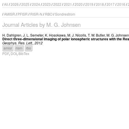
/
All
/
2026
/
2025
/
2024
/
2023
/
2022
/
2021
/
2020
/
2019
/
2018
/
2017
/
2016
/
/
AMISR
/
PFISR
/
RISR-N
/
RBO
/
Sondrestrom
Journal Articles by M. G. Johnsen
H. Dahlgren
,
J. L. Semeter
,
K. Hosokawa
,
M. J. Nicolls
,
T. W. Butler
,
M. G. Johnsen
Direct three-dimensional imaging of polar ionospheric structures with the Re
Geophys. Res. Lett., 2012
amisr
risrn
rbo
PDF
,
DOI
,
BibTex