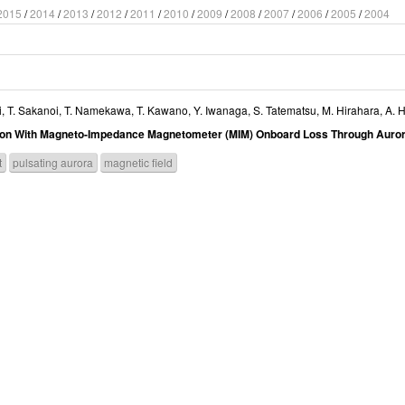
2015
/
2014
/
2013
/
2012
/
2011
/
2010
/
2009
/
2008
/
2007
/
2006
/
2005
/
2004
i
,
T. Sakanoi
,
T. Namekawa
,
T. Kawano
,
Y. Iwanaga
,
S. Tatematsu
,
M. Hirahara
,
A. H
ation With Magneto-Impedance Magnetometer (MIM) Onboard Loss Through Auror
t
pulsating aurora
magnetic field