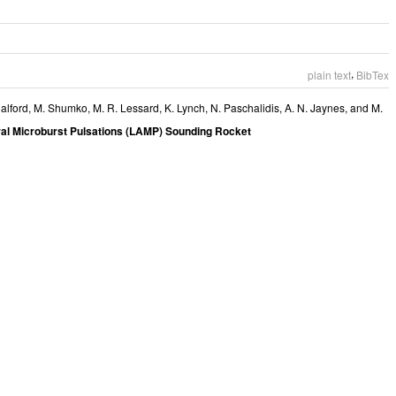
,
plain text
BibTex
alford
,
M. Shumko
,
M. R. Lessard
,
K. Lynch
,
N. Paschalidis
,
A. N. Jaynes
, and
M.
al Microburst Pulsations (LAMP) Sounding Rocket