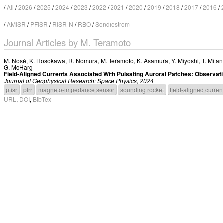
/
All
/
2026
/
2025
/
2024
/
2023
/
2022
/
2021
/
2020
/
2019
/
2018
/
2017
/
2016
/
/
AMISR
/
PFISR
/
RISR-N
/
RBO
/
Sondrestrom
Journal Articles by M. Teramoto
M. Nosé
,
K. Hosokawa
,
R. Nomura
,
M. Teramoto
,
K. Asamura
,
Y. Miyoshi
,
T. Mitan
G. McHarg
Field-Aligned Currents Associated With Pulsating Auroral Patches: Observ
Journal of Geophysical Research: Space Physics, 2024
pfisr
pfrr
magneto-impedance sensor
sounding rocket
field-aligned curren
URL
,
DOI
,
BibTex