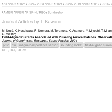
/
All
/
2026
/
2025
/
2024
/
2023
/
2022
/
2021
/
2020
/
2019
/
2018
/
2017
/
2016
/
/
AMISR
/
PFISR
/
RISR-N
/
RBO
/
Sondrestrom
Journal Articles by T. Kawano
M. Nosé
,
K. Hosokawa
,
R. Nomura
,
M. Teramoto
,
K. Asamura
,
Y. Miyoshi
,
T. Mitan
G. McHarg
Field-Aligned Currents Associated With Pulsating Auroral Patches: Observ
Journal of Geophysical Research: Space Physics, 2024
pfisr
pfrr
magneto-impedance sensor
sounding rocket
field-aligned curren
URL
,
DOI
,
BibTex