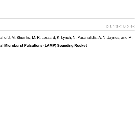
,
plain text
BibTex
alford
,
M. Shumko
,
M. R. Lessard
,
K. Lynch
,
N. Paschalidis
,
A. N. Jaynes
, and
M.
al Microburst Pulsations (LAMP) Sounding Rocket