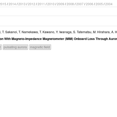
2015
/
2014
/
2013
/
2012
/
2011
/
2010
/
2009
/
2008
/
2007
/
2006
/
2005
/
2004
i
,
T. Sakanoi
,
T. Namekawa
,
T. Kawano
,
Y. Iwanaga
,
S. Tatematsu
,
M. Hirahara
,
A. H
ation With Magneto-Impedance Magnetometer (MIM) Onboard Loss Through Auror
t
pulsating aurora
magnetic field