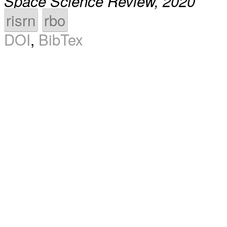
Space Science Review, 2020
risrn
rbo
DOI
,
BibTex