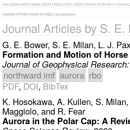
/
All
/
2026
/
2025
/
2024
/
2023
/
2022
/
2021
/
2020
/
2019
/
2018
/
2017
/
2016
/
/
AMISR
/
PFISR
/
RISR-N
/
RBO
/
Sondrestrom
Journal Articles by S. E.
G. E. Bower
,
S. E. Milan
,
L. J. Pa
Formation and Motion of Horse 
Journal of Geophysical Research
northward imf
aurora
rbo
PDF
,
DOI
,
BibTex
K. Hosokawa
,
A. Kullen
,
S. Milan
Maggiolo
, and
R. Fear
Aurora in the Polar Cap: A Rev