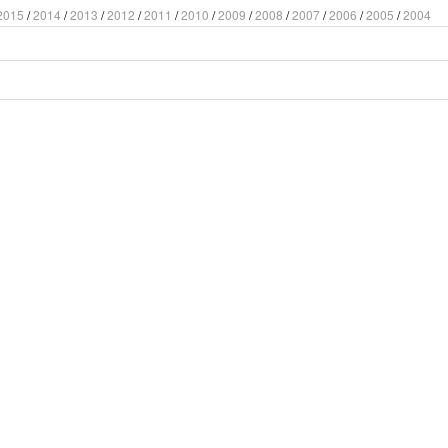
2015
/
2014
/
2013
/
2012
/
2011
/
2010
/
2009
/
2008
/
2007
/
2006
/
2005
/
2004