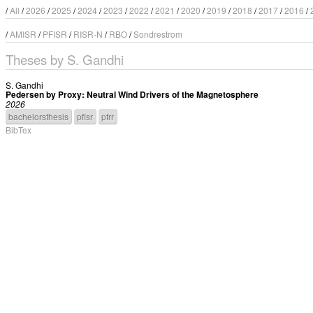
/
All
/
2026
/
2025
/
2024
/
2023
/
2022
/
2021
/
2020
/
2019
/
2018
/
2017
/
2016
/
/
AMISR
/
PFISR
/
RISR-N
/
RBO
/
Sondrestrom
Theses by S. Gandhi
S. Gandhi
Pedersen by Proxy: Neutral Wind Drivers of the Magnetosphere
2026
bachelorsthesis
pfisr
pfrr
BibTex