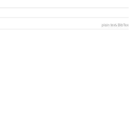
,
plain text
BibTex