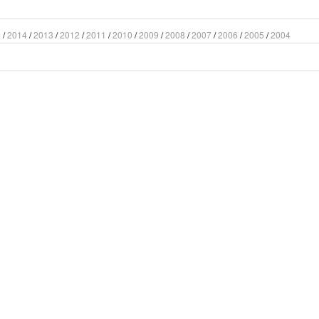
5
/
2014
/
2013
/
2012
/
2011
/
2010
/
2009
/
2008
/
2007
/
2006
/
2005
/
2004