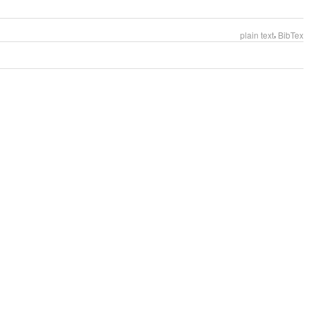
,
plain text
BibTex