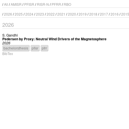
/
All
/
AMISR
/
PFISR
/
RISR-N
/
PFRR
/
RBO
/
2026
/
2025
/
2024
/
2023
/
2022
/
2021
/
2020
/
2019
/
2018
/
2017
/
2016
/
201
2026
S. Gandhi
Pedersen by Proxy: Neutral Wind Drivers of the Magnetosphere
2026
bachelorsthesis
pfisr
pfrr
BibTex