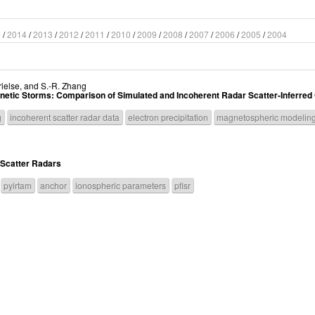
5
/
2014
/
2013
/
2012
/
2011
/
2010
/
2009
/
2008
/
2007
/
2006
/
2005
/
2004
ielse
, and
S.-R. Zhang
gnetic Storms: Comparison of Simulated and Incoherent Radar Scatter-Inferre
g
incoherent scatter radar data
electron precipitation
magnetospheric modelin
 Scatter Radars
pyirtam
anchor
ionospheric parameters
pfisr