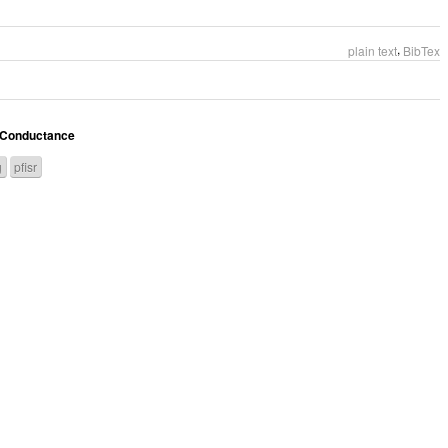
,
plain text
BibTex
d Conductance
g
pfisr