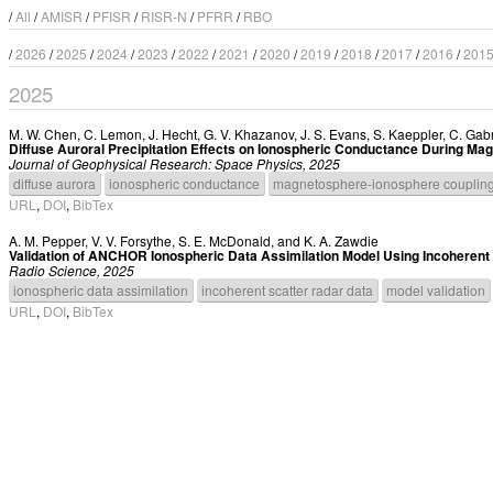
/
All
/
AMISR
/
PFISR
/
RISR-N
/
PFRR
/
RBO
/
2026
/
2025
/
2024
/
2023
/
2022
/
2021
/
2020
/
2019
/
2018
/
2017
/
2016
/
201
2025
M. W. Chen
,
C. Lemon
,
J. Hecht
,
G. V. Khazanov
,
J. S. Evans
,
S. Kaeppler
,
C. Gabr
Diffuse Auroral Precipitation Effects on Ionospheric Conductance During Ma
Journal of Geophysical Research: Space Physics, 2025
diffuse aurora
ionospheric conductance
magnetosphere-ionosphere couplin
URL
,
DOI
,
BibTex
A. M. Pepper
,
V. V. Forsythe
,
S. E. McDonald
, and
K. A. Zawdie
Validation of ANCHOR Ionospheric Data Assimilation Model Using Incoherent
Radio Science, 2025
ionospheric data assimilation
incoherent scatter radar data
model validation
URL
,
DOI
,
BibTex