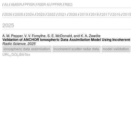
/
All
/
AMISR
/
PFISR
/
RISR-N
/
PFRR
/
RBO
/
2026
/
2025
/
2024
/
2023
/
2022
/
2021
/
2020
/
2019
/
2018
/
2017
/
2016
/
201
2025
A. M. Pepper
,
V. V. Forsythe
,
S. E. McDonald
, and
K. A. Zawdie
Validation of ANCHOR Ionospheric Data Assimilation Model Using Incoherent
Radio Science, 2025
ionospheric data assimilation
incoherent scatter radar data
model validation
URL
,
DOI
,
BibTex