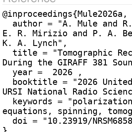
@inproceedings{Mule2026a,

  author = "A. Mule and R. Nikoukar and R. Michell and 
E. R. Mirizio and P. A. Be
K. A. Lynch",

  title = "Tomographic Reconstruction of Plasma Density 
During the GIRAFF 381 Soun
  year =  2026 ,

  booktitle = "2026 United States National Committee of 
URSI National Radio Scienc
  keywords = "polarization, rockets, faraday effect, 
equations, spinning, tomog
  doi = "10.23919/NRSM68586.2026.11551054"
