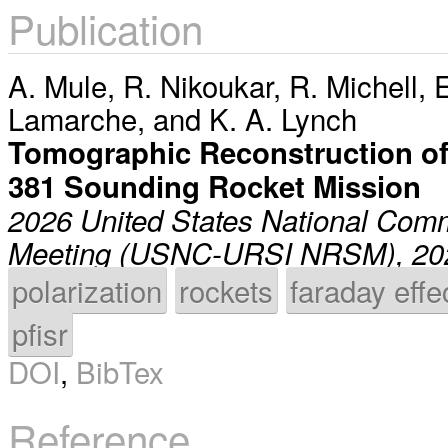
Publication
A. Mule
,
R. Nikoukar
,
R. Michell
,
E
Lamarche
, and
K. A. Lynch
Tomographic Reconstruction of
381 Sounding Rocket Mission
2026 United States National Comm
Meeting (USNC-URSI NRSM), 20
polarization
rockets
faraday effe
pfisr
DOI
,
BibTex
Reference