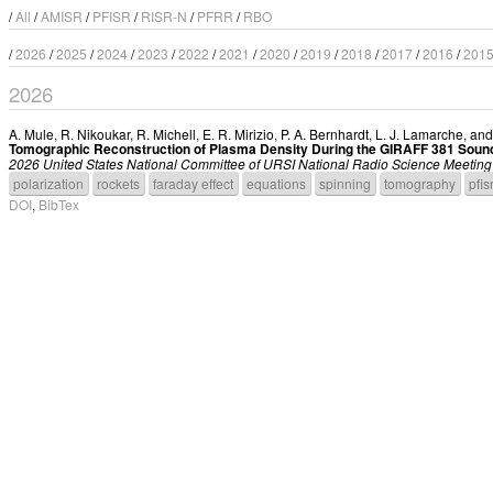
/
All
/
AMISR
/
PFISR
/
RISR-N
/
PFRR
/
RBO
/
2026
/
2025
/
2024
/
2023
/
2022
/
2021
/
2020
/
2019
/
2018
/
2017
/
2016
/
201
2026
A. Mule
,
R. Nikoukar
,
R. Michell
,
E. R. Mirizio
,
P. A. Bernhardt
,
L. J. Lamarche
, an
Tomographic Reconstruction of Plasma Density During the GIRAFF 381 Soun
2026 United States National Committee of URSI National Radio Science Meet
polarization
rockets
faraday effect
equations
spinning
tomography
pfis
DOI
,
BibTex