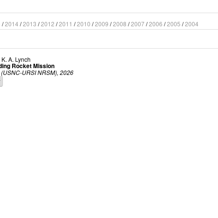
5
/
2014
/
2013
/
2012
/
2011
/
2010
/
2009
/
2008
/
2007
/
2006
/
2005
/
2004
d
K. A. Lynch
ding Rocket Mission
ing (USNC-URSI NRSM), 2026
r