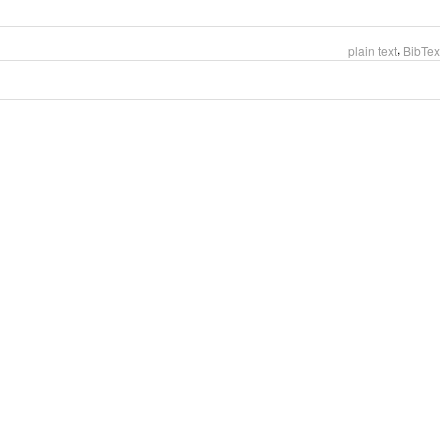
,
plain text
BibTex