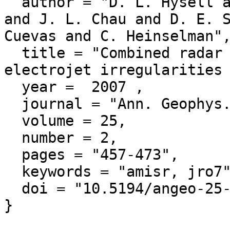
  author = "D. L. Hysell and J. Drexler and E. B. Shume 
and J. L. Chau and D. E. S
Cuevas and C. Heinselman",
  title = "Combined radar observations of equatorial 
electrojet irregularities 
  year =  2007 ,

  journal = "Ann. Geophys.",

  volume = 25,

  number = 2,

  pages = "457-473",

  keywords = "amisr, jro7",

  doi = "10.5194/angeo-25-457-2007"
