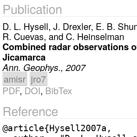
Publication
D. L. Hysell
,
J. Drexler
,
E. B. Shu
R. Cuevas
, and
C. Heinselman
Combined radar observations of e
Jicamarca
Ann. Geophys., 2007
amisr
jro7
PDF
,
DOI
,
BibTex
Reference
@article{Hysell2007a,
