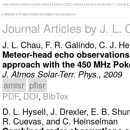
/
All
/
2026
/
2025
/
2024
/
2023
/
2022
/
2021
/
2020
/
2019
/
2018
/
2017
/
2016
/
/
AMISR
/
PFISR
/
RISR-N
/
RBO
/
Sondrestrom
Journal Articles by J. L.
J. L. Chau
,
F. R. Galindo
,
C. J. H
Meteor-head echo observations
approach with the 450 MHz Poke
J. Atmos Solar-Terr. Phys., 2009
amisr
pfisr
PDF
,
DOI
,
BibTex
D. L. Hysell
,
J. Drexler
,
E. B. Shu
R. Cuevas
, and
C. Heinselman