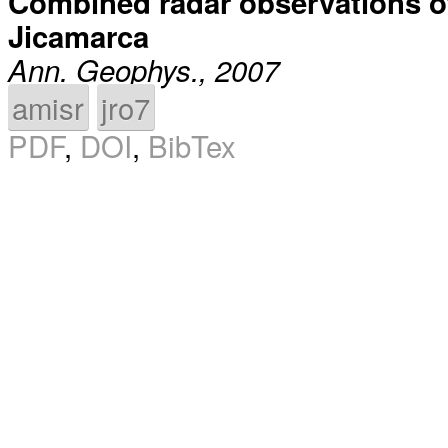
Combined radar observations of e
Jicamarca
Ann. Geophys., 2007
amisr
jro7
PDF
,
DOI
,
BibTex