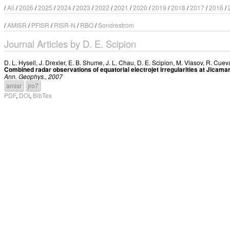
/
All
/
2026
/
2025
/
2024
/
2023
/
2022
/
2021
/
2020
/
2019
/
2018
/
2017
/
2016
/
/
AMISR
/
PFISR
/
RISR-N
/
RBO
/
Sondrestrom
Journal Articles by D. E. Scipion
D. L. Hysell
,
J. Drexler
,
E. B. Shume
,
J. L. Chau
,
D. E. Scipion
,
M. Vlasov
,
R. Cuev
Combined radar observations of equatorial electrojet irregularities at Jicama
Ann. Geophys., 2007
amisr
jro7
PDF
,
DOI
,
BibTex