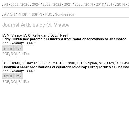
/
All
/
2026
/
2025
/
2024
/
2023
/
2022
/
2021
/
2020
/
2019
/
2018
/
2017
/
2016
/
/
AMISR
/
PFISR
/
RISR-N
/
RBO
/
Sondrestrom
Journal Articles by M. Vlasov
M. N. Vlasov
,
M. C. Kelley
, and
D. L. Hysell
Eddy turbulence parameters inferred from radar observations at Jicamarca
Ann. Geophys., 2007
amisr
jro7
PDF
,
DOI
,
BibTex
D. L. Hysell
,
J. Drexler
,
E. B. Shume
,
J. L. Chau
,
D. E. Scipion
,
M. Vlasov
,
R. Cuev
Combined radar observations of equatorial electrojet irregularities at Jicama
Ann. Geophys., 2007
amisr
jro7
PDF
,
DOI
,
BibTex