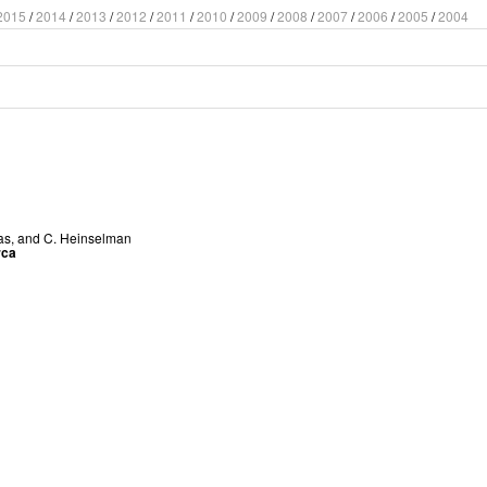
2015
/
2014
/
2013
/
2012
/
2011
/
2010
/
2009
/
2008
/
2007
/
2006
/
2005
/
2004
as
, and
C. Heinselman
rca