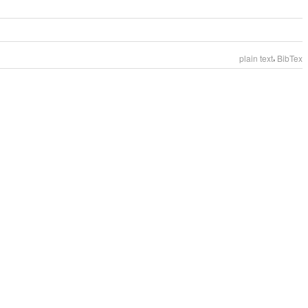
,
plain text
BibTex