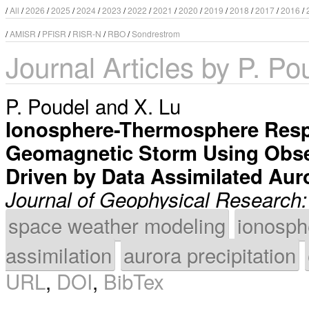
/
All
/
2026
/
2025
/
2024
/
2023
/
2022
/
2021
/
2020
/
2019
/
2018
/
2017
/
2016
/
/
AMISR
/
PFISR
/
RISR-N
/
RBO
/
Sondrestrom
Journal Articles by P. Po
P. Poudel
and
X. Lu
Ionosphere-Thermosphere Resp
Geomagnetic Storm Using Obse
Driven by Data Assimilated Auro
Journal of Geophysical Research
space weather modeling
ionosph
assimilation
aurora precipitation
URL
,
DOI
,
BibTex