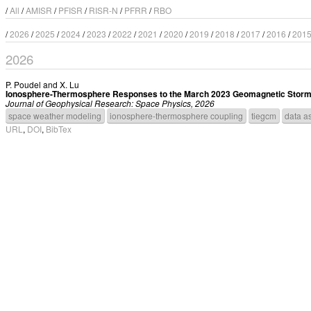
/
All
/
AMISR
/
PFISR
/
RISR-N
/
PFRR
/
RBO
/
2026
/
2025
/
2024
/
2023
/
2022
/
2021
/
2020
/
2019
/
2018
/
2017
/
2016
/
201
2026
P. Poudel
and
X. Lu
Ionosphere-Thermosphere Responses to the March 2023 Geomagnetic Storm U
Journal of Geophysical Research: Space Physics, 2026
space weather modeling
ionosphere-thermosphere coupling
tiegcm
data as
URL
,
DOI
,
BibTex