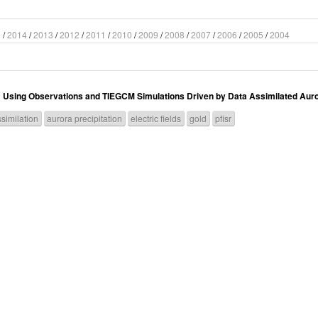
5
/
2014
/
2013
/
2012
/
2011
/
2010
/
2009
/
2008
/
2007
/
2006
/
2005
/
2004
sing Observations and TIEGCM Simulations Driven by Data Assimilated Aurora
similation
aurora precipitation
electric fields
gold
pfisr