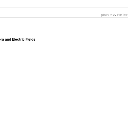
,
plain text
BibTex
 and Electric Fields