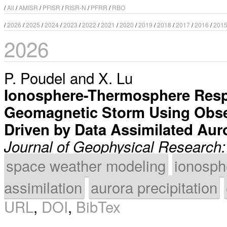
/
All
/
AMISR
/
PFISR
/
RISR-N
/
PFRR
/
RBO
/
2026
/
2025
/
2024
/
2023
/
2022
/
2021
/
2020
/
2019
/
2018
/
2017
/
2016
/
201
2026
P. Poudel
and
X. Lu
Ionosphere-Thermosphere Resp
Geomagnetic Storm Using Obse
Driven by Data Assimilated Auro
Journal of Geophysical Research
space weather modeling
ionosph
assimilation
aurora precipitation
URL
,
DOI
,
BibTex