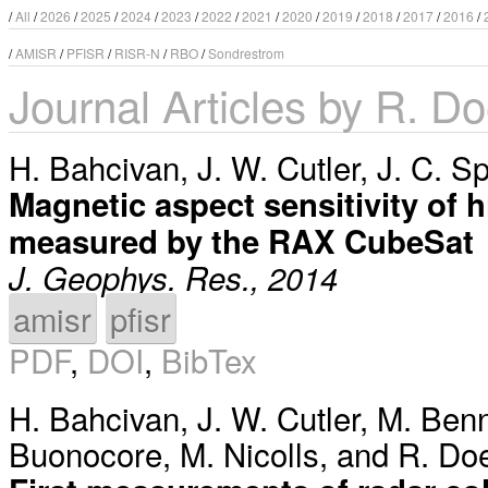
/
All
/
2026
/
2025
/
2024
/
2023
/
2022
/
2021
/
2020
/
2019
/
2018
/
2017
/
2016
/
/
AMISR
/
PFISR
/
RISR-N
/
RBO
/
Sondrestrom
Journal Articles by R. D
H. Bahcivan
,
J. W. Cutler
,
J. C. S
Magnetic aspect sensitivity of hi
measured by the RAX CubeSat
J. Geophys. Res., 2014
amisr
pfisr
PDF
,
DOI
,
BibTex
H. Bahcivan
,
J. W. Cutler
,
M. Benn
Buonocore
,
M. Nicolls
, and
R. Do