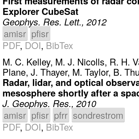
First measurements of radar co
Explorer CubeSat
Geophys. Res. Lett., 2012
amisr
pfisr
PDF
,
DOI
,
BibTex
M. C. Kelley
,
M. J. Nicolls
,
R. H. V
Plane
,
J. Thayer
,
M. Taylor
,
B. Thu
Radar, lidar, and optical obser
mesosphere shortly after a spa
J. Geophys. Res., 2010
amisr
pfisr
pfrr
sondrestrom
PDF
,
DOI
,
BibTex