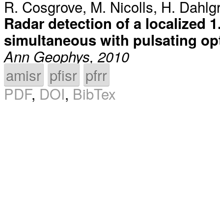
R. Cosgrove
,
M. Nicolls
,
H. Dahlg
Radar detection of a localized 1
simultaneous with pulsating op
Ann Geophys, 2010
amisr
pfisr
pfrr
PDF
,
DOI
,
BibTex