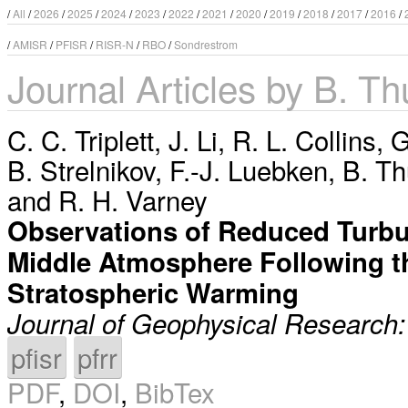
/
All
/
2026
/
2025
/
2024
/
2023
/
2022
/
2021
/
2020
/
2019
/
2018
/
2017
/
2016
/
/
AMISR
/
PFISR
/
RISR-N
/
RBO
/
Sondrestrom
Journal Articles by B. Th
C. C. Triplett
,
J. Li
,
R. L. Collins
,
G
B. Strelnikov
,
F.-J. Luebken
,
B. Th
and
R. H. Varney
Observations of Reduced Turbul
Middle Atmosphere Following 
Stratospheric Warming
Journal of Geophysical Research
pfisr
pfrr
PDF
,
DOI
,
BibTex