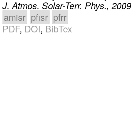
J. Atmos. Solar-Terr. Phys., 2009
amisr
pfisr
pfrr
PDF
,
DOI
,
BibTex