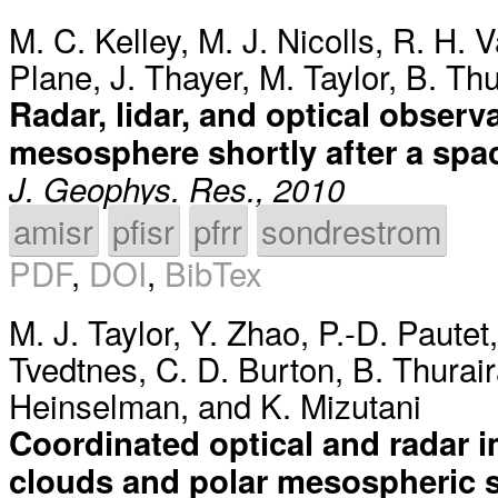
M. C. Kelley
,
M. J. Nicolls
,
R. H. V
Plane
,
J. Thayer
,
M. Taylor
,
B. Thu
Radar, lidar, and optical obser
mesosphere shortly after a spa
J. Geophys. Res., 2010
amisr
pfisr
pfrr
sondrestrom
PDF
,
DOI
,
BibTex
M. J. Taylor
,
Y. Zhao
,
P.-D. Pautet
Tvedtnes
,
C. D. Burton
,
B. Thurai
Heinselman
, and
K. Mizutani
Coordinated optical and radar 
clouds and polar mesospheric