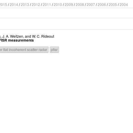
2015
/
2014
/
2013
/
2012
/
2011
/
2010
/
2009
/
2008
/
2007
/
2006
/
2005
/
2004
s
,
J. A. Weitzen
, and
W. C. Rideout
g PFISR measurements
r flat incoherent scatter radar
pfisr