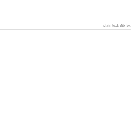
,
plain text
BibTex