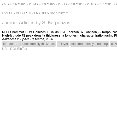
/
All
/
2026
/
2025
/
2024
/
2023
/
2022
/
2021
/
2020
/
2019
/
2018
/
2017
/
2016
/
/
AMISR
/
PFISR
/
RISR-N
/
RBO
/
Sondrestrom
Journal Articles by S. Karpouzas
M. O. Shammat
,
B. W. Reinisch
,
I. Galkin
,
P. J. Erickson
,
W. Johnson
,
S. Karpouza
High-latitude F2 peak density thickness: a long-term characterization usin
Advances in Space Research, 2026
ionosphere
peak density thickness
f2 layer
electron density modeling
poke
URL
,
DOI
,
BibTex