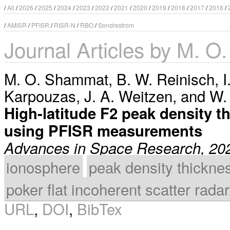
/
All
/
2026
/
2025
/
2024
/
2023
/
2022
/
2021
/
2020
/
2019
/
2018
/
2017
/
2016
/
/
AMISR
/
PFISR
/
RISR-N
/
RBO
/
Sondrestrom
Journal Articles by M. 
M. O. Shammat
,
B. W. Reinisch
,
I
Karpouzas
,
J. A. Weitzen
, and
W.
High-latitude F2 peak density t
using PFISR measurements
Advances in Space Research, 20
ionosphere
peak density thickne
poker flat incoherent scatter radar
URL
,
DOI
,
BibTex