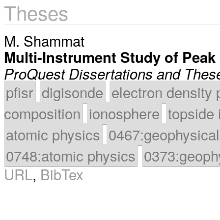
Theses
M. Shammat
Multi-Instrument Study of Peak
ProQuest Dissertations and Thes
pfisr
digisonde
electron density 
composition
ionosphere
topside
atomic physics
0467:geophysical
0748:atomic physics
0373:geoph
URL
,
BibTex