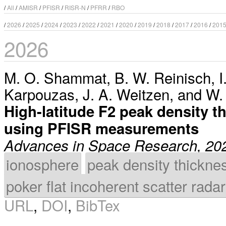
/
All
/
AMISR
/
PFISR
/
RISR-N
/
PFRR
/
RBO
/
2026
/
2025
/
2024
/
2023
/
2022
/
2021
/
2020
/
2019
/
2018
/
2017
/
2016
/
201
2026
M. O. Shammat
,
B. W. Reinisch
,
I
Karpouzas
,
J. A. Weitzen
, and
W.
High-latitude F2 peak density t
using PFISR measurements
Advances in Space Research, 20
ionosphere
peak density thickne
poker flat incoherent scatter radar
URL
,
DOI
,
BibTex