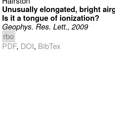
Hairston
Unusually elongated, bright air
Is it a tongue of ionization?
Geophys. Res. Lett., 2009
rbo
PDF
,
DOI
,
BibTex