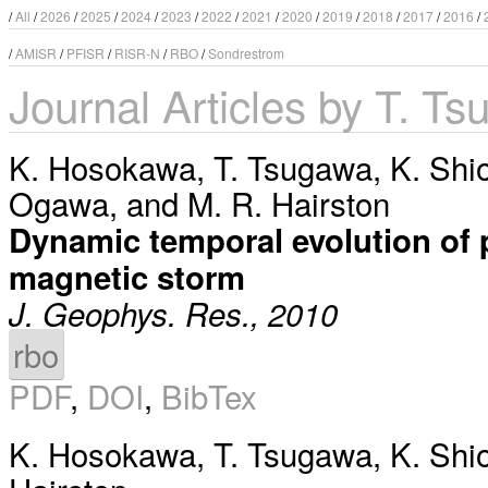
/
All
/
2026
/
2025
/
2024
/
2023
/
2022
/
2021
/
2020
/
2019
/
2018
/
2017
/
2016
/
/
AMISR
/
PFISR
/
RISR-N
/
RBO
/
Sondrestrom
Journal Articles by T. T
K. Hosokawa
,
T. Tsugawa
,
K. Shi
Ogawa
, and
M. R. Hairston
Dynamic temporal evolution of p
magnetic storm
J. Geophys. Res., 2010
rbo
PDF
,
DOI
,
BibTex
K. Hosokawa
,
T. Tsugawa
,
K. Shi