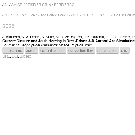
/
All
/
AMISR
/
PFISR
/
RISR-N
/
PFRR
/
RBO
/
2026
/
2025
/
2024
/
2023
/
2022
/
2021
/
2020
/
2019
/
2018
/
2017
/
2016
/
201
2025
J. van Irsel
,
K. A. Lynch
,
A. Mule
,
M. D. Zettergren
,
J. K. Burchill
,
L. J. Lamarche
, 
Current Closure and Joule Heating in Data-Driven 3-D Auroral Arc Simulation
Journal of Geophysical Research: Space Physics, 2025
ionosphere
aurora
current closure
convection flow
precipitation
pfisr
URL
,
DOI
,
BibTex