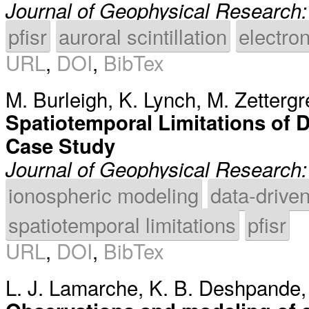
Journal of Geophysical Research
pfisr
auroral scintillation
electron
URL
,
DOI
,
BibTex
M. Burleigh
,
K. Lynch
,
M. Zettergr
Spatiotemporal Limitations of
Case Study
Journal of Geophysical Research
ionospheric modeling
data-drive
spatiotemporal limitations
pfisr
URL
,
DOI
,
BibTex
L. J. Lamarche
,
K. B. Deshpande