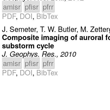
amisr
pfisr
pfrr
PDF
,
DOI
,
BibTex
J. Semeter
,
T. W. Butler
,
M. Zetter
Composite imaging of auroral f
substorm cycle
J. Geophys. Res., 2010
amisr
pfisr
pfrr
PDF
,
DOI
,
BibTex