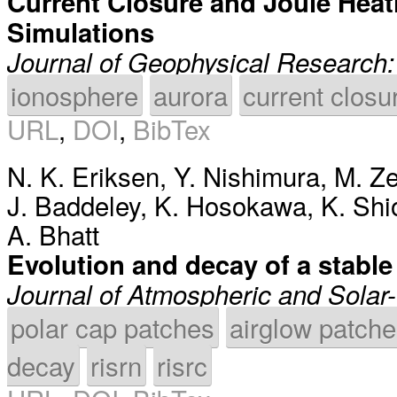
Current Closure and Joule Heati
Simulations
Journal of Geophysical Research
ionosphere
aurora
current closu
URL
,
DOI
,
BibTex
N. K. Eriksen
,
Y. Nishimura
,
M. Ze
J. Baddeley
,
K. Hosokawa
,
K. Sh
A. Bhatt
Evolution and decay of a stabl
Journal of Atmospheric and Solar-
polar cap patches
airglow patch
decay
risrn
risrc