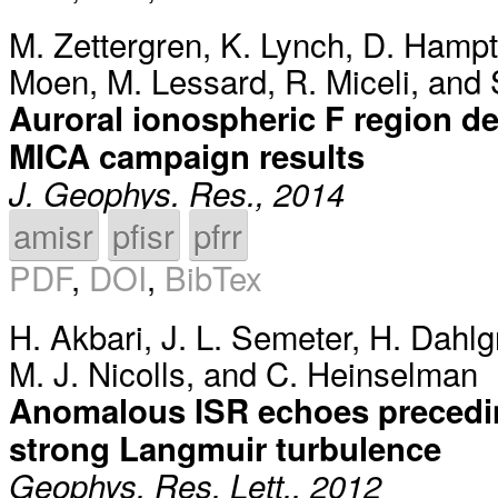
M. Zettergren
,
K. Lynch
,
D. Hamp
Moen
,
M. Lessard
,
R. Miceli
, and
Auroral ionospheric F region de
MICA campaign results
J. Geophys. Res., 2014
amisr
pfisr
pfrr
PDF
,
DOI
,
BibTex
H. Akbari
,
J. L. Semeter
,
H. Dahlg
M. J. Nicolls
, and
C. Heinselman
Anomalous ISR echoes precedin
strong Langmuir turbulence
Geophys. Res. Lett., 2012