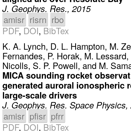
J. Geophys. Res., 2015
amisr
risrn
rbo
PDF
,
DOI
,
BibTex
K. A. Lynch
,
D. L. Hampton
,
M. Ze
Fernandes
,
P. Horak
,
M. Lessard
,
Nicolls
,
S. P. Powell
, and
M. Sam
MICA sounding rocket observati
generated auroral ionospheric r
large-scale drivers
J. Geophys. Res. Space Physics,
amisr
pfisr
pfrr
PDF
,
DOI
,
BibTex