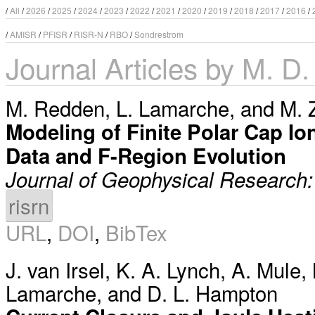
/
All
/
2026
/
2025
/
2024
/
2023
/
2022
/
2021
/
2020
/
2019
/
2018
/
2017
/
2016
/
/
AMISR
/
PFISR
/
RISR-N
/
RBO
/
Sondrestrom
Journal Articles by M. D.
M. Redden
,
L. Lamarche
, and
M. 
Modeling of Finite Polar Cap Io
Data and F-Region Evolution
Journal of Geophysical Research
risrn
URL
,
DOI
,
BibTex
J. van Irsel
,
K. A. Lynch
,
A. Mule
,
Lamarche
, and
D. L. Hampton