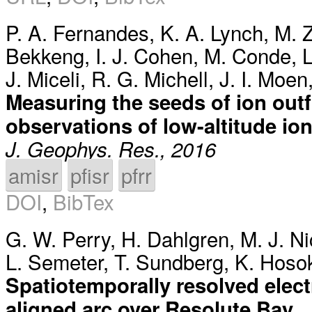
P. A. Fernandes
,
K. A. Lynch
,
M. Z
Bekkeng
,
I. J. Cohen
,
M. Conde
,
L
J. Miceli
,
R. G. Michell
,
J. I. Moen
Measuring the seeds of ion out
observations of low-altitude ion
J. Geophys. Res., 2016
amisr
pfisr
pfrr
DOI
,
BibTex
G. W. Perry
,
H. Dahlgren
,
M. J. Ni
L. Semeter
,
T. Sundberg
,
K. Hoso
Spatiotemporally resolved elec
aligned arc over Resolute Bay