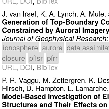
URL
,
DOI
,
BibTex
J. van Irsel
,
K. A. Lynch
,
A. Mule
,
Generation of Top-Boundary Co
Constrained by Auroral Imager
Journal of Geophysical Research
ionosphere
aurora
data assimila
closure
pfisr
pfrr
URL
,
DOI
,
BibTex
P. R. Vaggu
,
M. Zettergren
,
K. De
Hirsch
,
D. Hampton
,
L. Lamarche
Model-Based Investigation of El
Structures and Their Effects on 