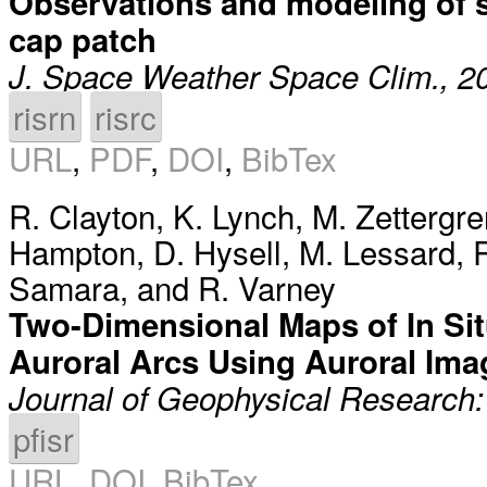
Observations and modeling of sci
cap patch
J. Space Weather Space Clim., 2
risrn
risrc
URL
,
PDF
,
DOI
,
BibTex
R. Clayton
,
K. Lynch
,
M. Zettergre
Hampton
,
D. Hysell
,
M. Lessard
,
R
Samara
, and
R. Varney
Two-Dimensional Maps of In Si
Auroral Arcs Using Auroral Ima
Journal of Geophysical Research
pfisr
URL
,
DOI
,
BibTex