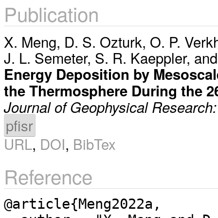
Publication
X. Meng
,
D. S. Ozturk
,
O. P. Verk
J. L. Semeter
,
S. R. Kaeppler
, an
Energy Deposition by Mesoscale 
the Thermosphere During the 
Journal of Geophysical Research
pfisr
URL
,
DOI
,
BibTex
Reference
@article{Meng2022a,
