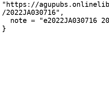
"https://agupubs.onlineli
/2022JA030716",

  note = "e2022JA030716 2022JA030716"
