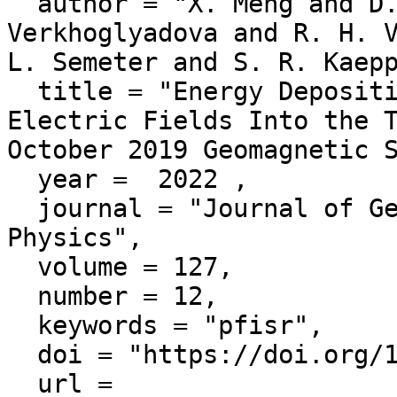
  author = "X. Meng and D. S. Ozturk and O. P. 
Verkhoglyadova and R. H. V
L. Semeter and S. R. Kaepp
  title = "Energy Deposition by Mesoscale High-Latitude 
Electric Fields Into the T
October 2019 Geomagnetic S
  year =  2022 ,

  journal = "Journal of Geophysical Research: Space 
Physics",

  volume = 127,

  number = 12,

  keywords = "pfisr",

  doi = "https://doi.org/10.1029/2022JA030716",

  url = 