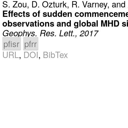
S. Zou
,
D. Ozturk
,
R. Varney
, and
Effects of sudden commenceme
observations and global MHD s
Geophys. Res. Lett., 2017
pfisr
pfrr
URL
,
DOI
,
BibTex