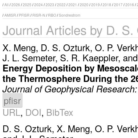
/
All
/
2026
/
2025
/
2024
/
2023
/
2022
/
2021
/
2020
/
2019
/
2018
/
2017
/
2016
/
/
AMISR
/
PFISR
/
RISR-N
/
RBO
/
Sondrestrom
Journal Articles by D. S.
X. Meng
,
D. S. Ozturk
,
O. P. Verk
J. L. Semeter
,
S. R. Kaeppler
, an
Energy Deposition by Mesoscale 
the Thermosphere During the 
Journal of Geophysical Research
pfisr
URL
,
DOI
,
BibTex
D. S. Ozturk
,
X. Meng
,
O. P. Verk