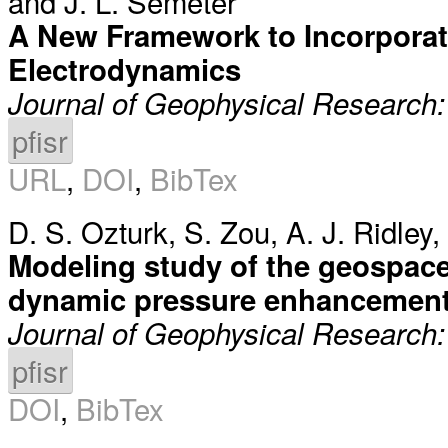
and
J. L. Semeter
A New Framework to Incorporate
Electrodynamics
Journal of Geophysical Research
pfisr
URL
,
DOI
,
BibTex
D. S. Ozturk
,
S. Zou
,
A. J. Ridley
,
Modeling study of the geospace
dynamic pressure enhancement
Journal of Geophysical Research
pfisr
DOI
,
BibTex