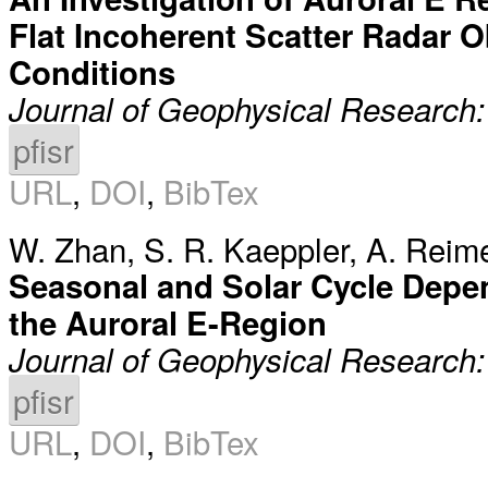
Flat Incoherent Scatter Radar 
Conditions
Journal of Geophysical Research
pfisr
URL
,
DOI
,
BibTex
W. Zhan
,
S. R. Kaeppler
,
A. Reim
Seasonal and Solar Cycle Depen
the Auroral E-Region
Journal of Geophysical Research
pfisr
URL
,
DOI
,
BibTex