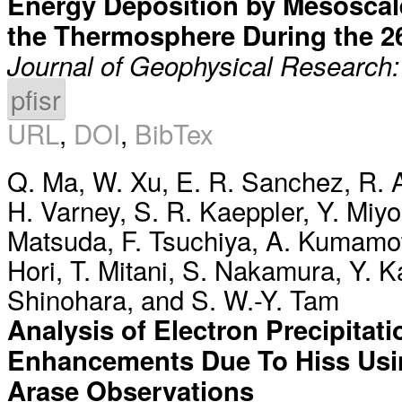
Energy Deposition by Mesoscale 
the Thermosphere During the 
Journal of Geophysical Research
pfisr
URL
,
DOI
,
BibTex
Q. Ma
,
W. Xu
,
E. R. Sanchez
,
R. 
H. Varney
,
S. R. Kaeppler
,
Y. Miyo
Matsuda
,
F. Tsuchiya
,
A. Kumamo
Hori
,
T. Mitani
,
S. Nakamura
,
Y. 
Shinohara
, and
S. W.-Y. Tam
Analysis of Electron Precipitat
Enhancements Due To Hiss Usin
Arase Observations