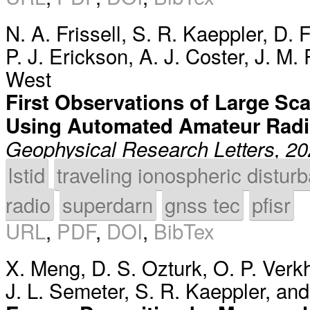
N. A. Frissell
,
S. R. Kaeppler
,
D. 
P. J. Erickson
,
A. J. Coster
,
J. M.
West
First Observations of Large Sca
Using Automated Amateur Radi
Geophysical Research Letters, 2
lstid
traveling ionospheric distur
radio
superdarn
gnss tec
pfisr
URL
,
PDF
,
DOI
,
BibTex
X. Meng
,
D. S. Ozturk
,
O. P. Verk
J. L. Semeter
,
S. R. Kaeppler
, an