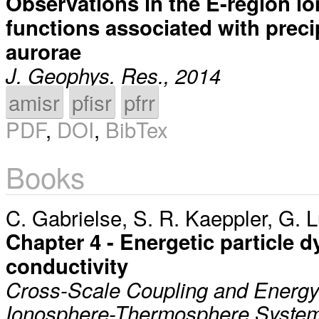
Observations in the E-region io
functions associated with precip
aurorae
J. Geophys. Res., 2014
amisr
pfisr
pfrr
PDF
,
DOI
,
BibTex
Books
C. Gabrielse
,
S. R. Kaeppler
,
G. L
Chapter 4 - Energetic particle d
conductivity
Cross-Scale Coupling and Energy 
Ionosphere-Thermosphere System,