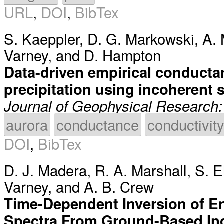
URL
,
DOI
,
BibTex
S. Kaeppler
,
D. G. Markowski
,
A. 
Varney
, and
D. Hampton
Data-driven empirical conductan
precipitation using incoherent s
Journal of Geophysical Research
aurora
conductance
conductivit
DOI
,
BibTex
D. J. Madera
,
R. A. Marshall
,
S. E
Varney
, and
A. B. Crew
Time-Dependent Inversion of En
Spectra From Ground-Based In