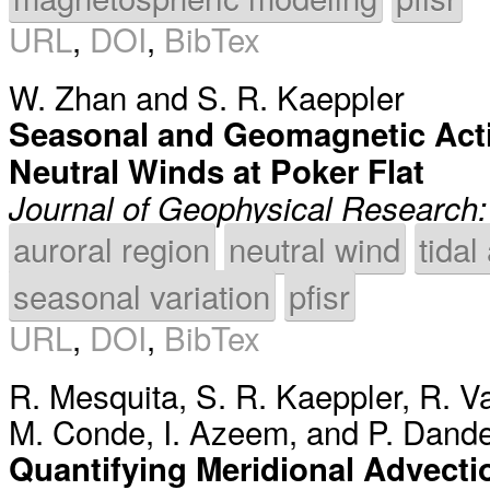
URL
,
DOI
,
BibTex
W. Zhan
and
S. R. Kaeppler
Seasonal and Geomagnetic Acti
Neutral Winds at Poker Flat
Journal of Geophysical Research
auroral region
neutral wind
tidal
seasonal variation
pfisr
URL
,
DOI
,
BibTex
R. Mesquita
,
S. R. Kaeppler
,
R. V
M. Conde
,
I. Azeem
, and
P. Dande
Quantifying Meridional Advectio