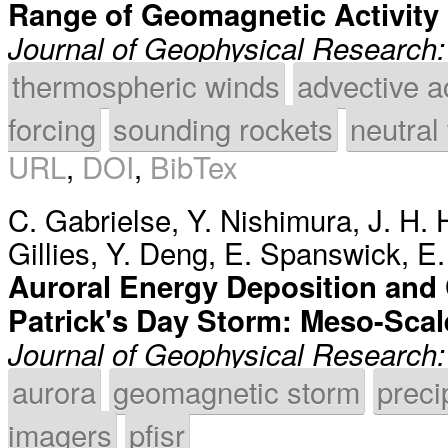
Range of Geomagnetic Activity 
Journal of Geophysical Research
thermospheric winds
advective a
forcing
sounding rockets
neutral
URL
,
DOI
,
BibTex
C. Gabrielse
,
Y. Nishimura
,
J. H. 
Gillies
,
Y. Deng
,
E. Spanswick
,
E.
Auroral Energy Deposition and 
Patrick's Day Storm: Meso-Scal
Journal of Geophysical Research
aurora
geomagnetic storm
preci
imagers
pfisr