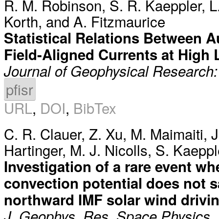
R. M. Robinson
,
S. R. Kaeppler
,
L
Korth
, and
A. Fitzmaurice
Statistical Relations Between A
Field-Aligned Currents at High 
Journal of Geophysical Research
pfisr
URL
,
DOI
,
BibTex
C. R. Clauer
,
Z. Xu
,
M. Maimaiti
,
J
Hartinger
,
M. J. Nicolls
,
S. Kaeppl
Investigation of a rare event wh
convection potential does not s
northward IMF solar wind drivi
J. Geophys. Res. Space Physics,