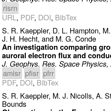
risrn
URL
,
PDF
,
DOI
,
BibTex
S. R. Kaeppler
,
D. L. Hampton
,
M.
J. H. Hecht
, and
M. G. Conde
An investigation comparing gro
auroral electron flux and cond
J. Geophys. Res. Space Physics,
amisr
pfisr
pfrr
PDF
,
DOI
,
BibTex
S. R. Kaeppler
,
M. J. Nicolls
,
A. 
Bounds