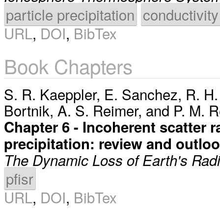
particle precipitation
conductivity
URL
,
DOI
,
BibTex
Book Chapters
S. R. Kaeppler
,
E. Sanchez
,
R. H.
Bortnik
,
A. S. Reimer
, and
P. M. 
Chapter 6 - Incoherent scatter 
precipitation: review and outlo
The Dynamic Loss of Earth's Radia
pfisr
URL
,
DOI
,
BibTex