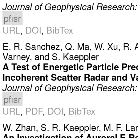
Journal of Geophysical Research
pfisr
URL
,
DOI
,
BibTex
E. R. Sanchez
,
Q. Ma
,
W. Xu
,
R. 
Varney
, and
S. Kaeppler
A Test of Energetic Particle Pr
Incoherent Scatter Radar and V
Journal of Geophysical Research
pfisr
URL
,
PDF
,
DOI
,
BibTex
W. Zhan
,
S. R. Kaeppler
,
M. F. La
An Investigation of Auroral E 