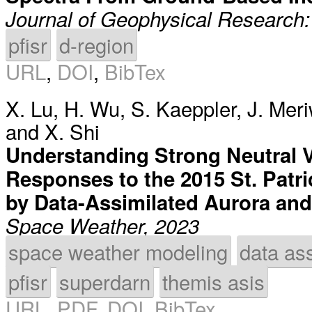
Journal of Geophysical Research
pfisr
d-region
URL
,
DOI
,
BibTex
X. Lu
,
H. Wu
,
S. Kaeppler
,
J. Mer
and
X. Shi
Understanding Strong Neutral V
Responses to the 2015 St. Patr
by Data-Assimilated Aurora and 
Space Weather, 2023
space weather modeling
data ass
pfisr
superdarn
themis asis
URL
,
PDF
,
DOI
,
BibTex