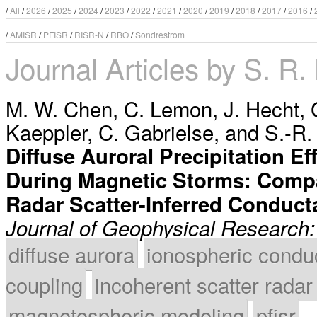
/
All
/
2026
/
2025
/
2024
/
2023
/
2022
/
2021
/
2020
/
2019
/
2018
/
2017
/
2016
/
/
AMISR
/
PFISR
/
RISR-N
/
RBO
/
Sondrestrom
Journal Articles by S. R.
M. W. Chen
,
C. Lemon
,
J. Hecht
,
Kaeppler
,
C. Gabrielse
, and
S.-R.
Diffuse Auroral Precipitation 
During Magnetic Storms: Compa
Radar Scatter-Inferred Conduc
Journal of Geophysical Research
diffuse aurora
ionospheric condu
coupling
incoherent scatter radar
magnetospheric modeling
pfisr