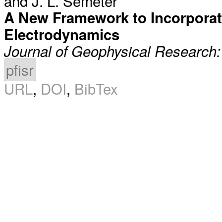
and
J. L. Semeter
A New Framework to Incorporate
Electrodynamics
Journal of Geophysical Research
pfisr
URL
,
DOI
,
BibTex