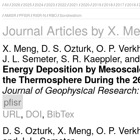
/
All
/
2026
/
2025
/
2024
/
2023
/
2022
/
2021
/
2020
/
2019
/
2018
/
2017
/
2016
/
/
AMISR
/
PFISR
/
RISR-N
/
RBO
/
Sondrestrom
Journal Articles by X. M
X. Meng
,
D. S. Ozturk
,
O. P. Verk
J. L. Semeter
,
S. R. Kaeppler
, an
Energy Deposition by Mesoscale 
the Thermosphere During the 
Journal of Geophysical Research
pfisr
URL
,
DOI
,
BibTex
D. S. Ozturk
,
X. Meng
,
O. P. Verk