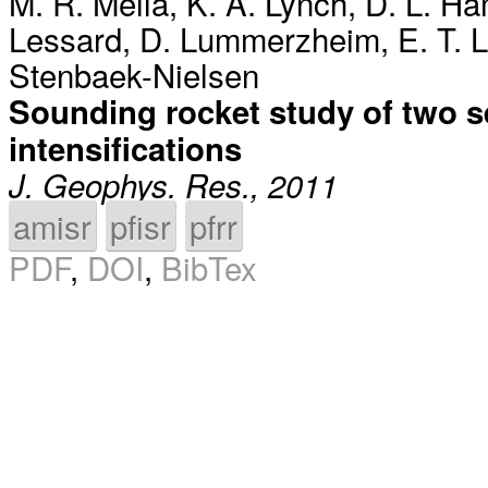
M. R. Mella
,
K. A. Lynch
,
D. L. H
Lessard
,
D. Lummerzheim
,
E. T. 
Stenbaek-Nielsen
Sounding rocket study of two s
intensifications
J. Geophys. Res., 2011
amisr
pfisr
pfrr
PDF
,
DOI
,
BibTex