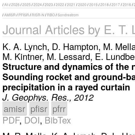
/
All
/
2026
/
2025
/
2024
/
2023
/
2022
/
2021
/
2020
/
2019
/
2018
/
2017
/
2016
/
/
AMISR
/
PFISR
/
RISR-N
/
RBO
/
Sondrestrom
Journal Articles by E. T.
K. A. Lynch
,
D. Hampton
,
M. Mell
M. Kintner
,
M. Lessard
,
E. Lundbe
Structure and dynamics of the 
Sounding rocket and ground-bas
precipitation in a rayed curtain
J. Geophys. Res., 2012
amisr
pfisr
pfrr
PDF
,
DOI
,
BibTex