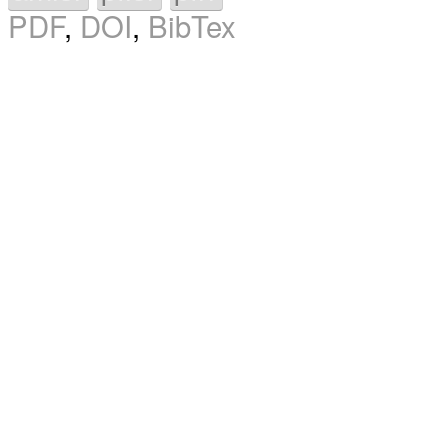
PDF
,
DOI
,
BibTex