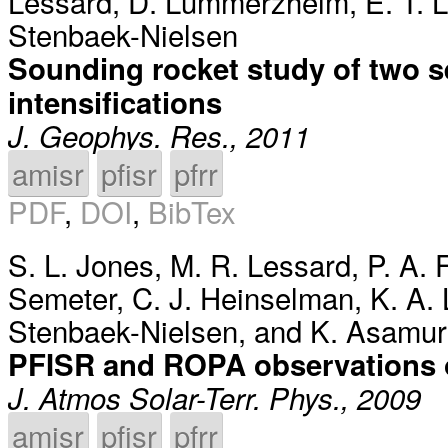
Lessard
,
D. Lummerzheim
,
E. T. 
Stenbaek-Nielsen
Sounding rocket study of two s
intensifications
J. Geophys. Res., 2011
amisr
pfisr
pfrr
PDF
,
DOI
,
BibTex
S. L. Jones
,
M. R. Lessard
,
P. A.
Semeter
,
C. J. Heinselman
,
K. A.
Stenbaek-Nielsen
, and
K. Asamur
PFISR and ROPA observations o
J. Atmos Solar-Terr. Phys., 2009
amisr
pfisr
pfrr