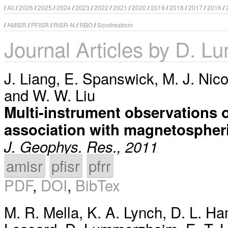
/
All
/
2026
/
2025
/
2024
/
2023
/
2022
/
2021
/
2020
/
2019
/
2018
/
2017
/
2016
/
/
AMISR
/
PFISR
/
RISR-N
/
RBO
/
Sondrestrom
Journal Articles by D. 
J. Liang
,
E. Spanswick
,
M. J. Nico
and
W. W. Liu
Multi-instrument observations of
association with magnetospher
J. Geophys. Res., 2011
amisr
pfisr
pfrr
PDF
,
DOI
,
BibTex
M. R. Mella
,
K. A. Lynch
,
D. L. H