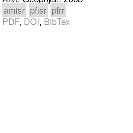
amisr
pfisr
pfrr
PDF
,
DOI
,
BibTex