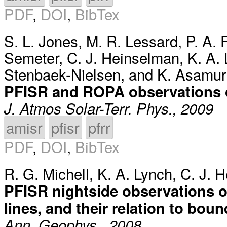
PDF
,
DOI
,
BibTex
S. L. Jones
,
M. R. Lessard
,
P. A.
Semeter
,
C. J. Heinselman
,
K. A.
Stenbaek-Nielsen
, and
K. Asamur
PFISR and ROPA observations o
J. Atmos Solar-Terr. Phys., 2009
amisr
pfisr
pfrr
PDF
,
DOI
,
BibTex
R. G. Michell
,
K. A. Lynch
,
C. J. 
PFISR nightside observations o
lines, and their relation to bou
Ann. Geophys., 2008