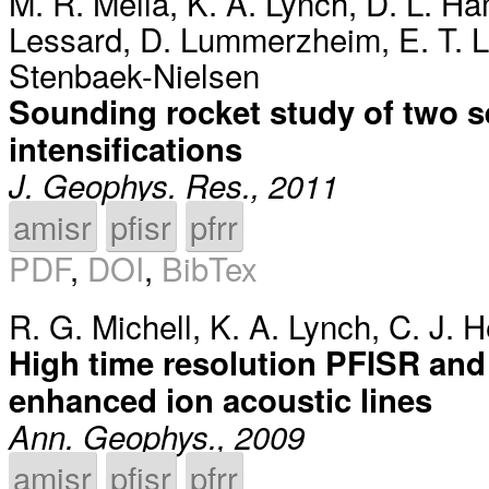
M. R. Mella
,
K. A. Lynch
,
D. L. H
Lessard
,
D. Lummerzheim
,
E. T. 
Stenbaek-Nielsen
Sounding rocket study of two s
intensifications
J. Geophys. Res., 2011
amisr
pfisr
pfrr
PDF
,
DOI
,
BibTex
R. G. Michell
,
K. A. Lynch
,
C. J. 
High time resolution PFISR and 
enhanced ion acoustic lines
Ann. Geophys., 2009
amisr
pfisr
pfrr