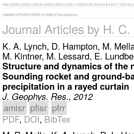
/
All
/
2026
/
2025
/
2024
/
2023
/
2022
/
2021
/
2020
/
2019
/
2018
/
2017
/
2016
/
/
AMISR
/
PFISR
/
RISR-N
/
RBO
/
Sondrestrom
Journal Articles by H. C
K. A. Lynch
,
D. Hampton
,
M. Mell
M. Kintner
,
M. Lessard
,
E. Lundbe
Structure and dynamics of the 
Sounding rocket and ground-bas
precipitation in a rayed curtain
J. Geophys. Res., 2012
amisr
pfisr
pfrr
PDF
,
DOI
,
BibTex