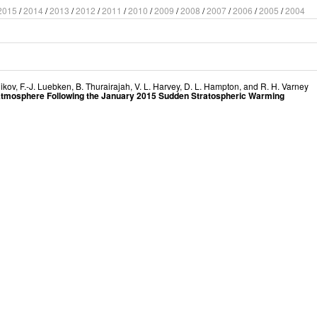
2015
/
2014
/
2013
/
2012
/
2011
/
2010
/
2009
/
2008
/
2007
/
2006
/
2005
/
2004
nikov
,
F.-J. Luebken
,
B. Thurairajah
,
V. L. Harvey
,
D. L. Hampton
, and
R. H. Varney
 Atmosphere Following the January 2015 Sudden Stratospheric Warming