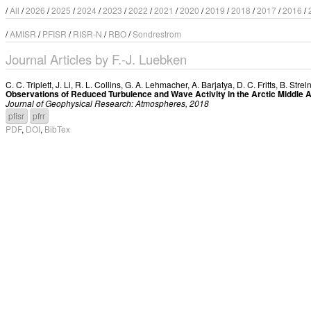
/
All
/
2026
/
2025
/
2024
/
2023
/
2022
/
2021
/
2020
/
2019
/
2018
/
2017
/
2016
/
/
AMISR
/
PFISR
/
RISR-N
/
RBO
/
Sondrestrom
Journal Articles by F.-J. Luebken
C. C. Triplett
,
J. Li
,
R. L. Collins
,
G. A. Lehmacher
,
A. Barjatya
,
D. C. Fritts
,
B. Strel
Observations of Reduced Turbulence and Wave Activity in the Arctic Middle
Journal of Geophysical Research: Atmospheres, 2018
pfisr
pfrr
PDF
,
DOI
,
BibTex