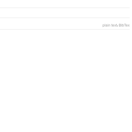
,
plain text
BibTex