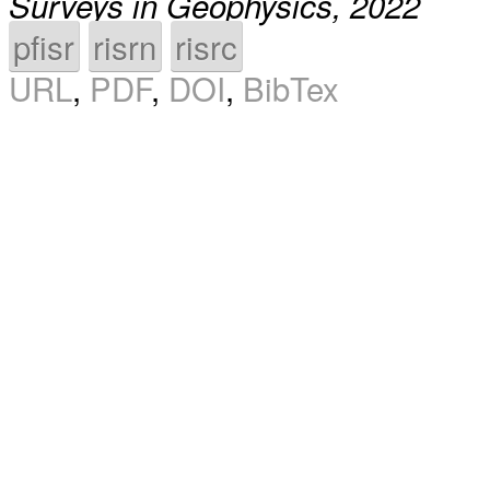
Surveys in Geophysics, 2022
pfisr
risrn
risrc
URL
,
PDF
,
DOI
,
BibTex