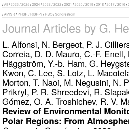
/
All
/
2026
/
2025
/
2024
/
2023
/
2022
/
2021
/
2020
/
2019
/
2018
/
2017
/
2016
/
/
AMISR
/
PFISR
/
RISR-N
/
RBO
/
Sondrestrom
Journal Articles by G. He
L. Alfonsi
,
N. Bergeot
,
P. J. Cillier
Correia
,
D. D. Mauro
,
C.-F. Enell
,
Häggström
,
Y.-b. Ham
,
G. Heygst
Kwon
,
C. Lee
,
S. Lotz
,
L. Macotel
Morton
,
T. Naoi
,
M. Negusini
,
N. 
Prikryl
,
P. R. Shreedevi
,
R. Slapa
Gómez
,
O. A. Troshichev
,
R. V. M
Review of Environmental Monito
Polar Regions: From Atmosphe