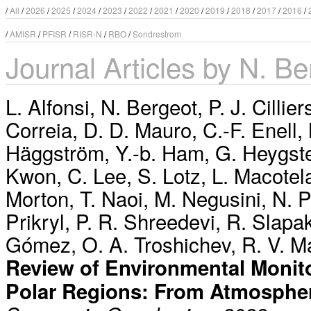
/
All
/
2026
/
2025
/
2024
/
2023
/
2022
/
2021
/
2020
/
2019
/
2018
/
2017
/
2016
/
/
AMISR
/
PFISR
/
RISR-N
/
RBO
/
Sondrestrom
Journal Articles by N. Be
L. Alfonsi
,
N. Bergeot
,
P. J. Cillier
Correia
,
D. D. Mauro
,
C.-F. Enell
,
Häggström
,
Y.-b. Ham
,
G. Heygst
Kwon
,
C. Lee
,
S. Lotz
,
L. Macotel
Morton
,
T. Naoi
,
M. Negusini
,
N. 
Prikryl
,
P. R. Shreedevi
,
R. Slapa
Gómez
,
O. A. Troshichev
,
R. V. M
Review of Environmental Monito
Polar Regions: From Atmosphe