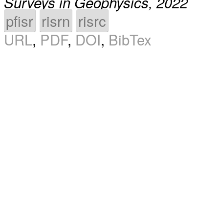
Surveys in Geophysics, 2022
pfisr
risrn
risrc
URL
,
PDF
,
DOI
,
BibTex