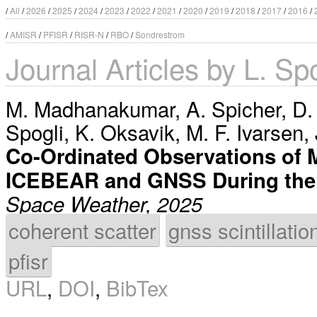
/
All
/
2026
/
2025
/
2024
/
2023
/
2022
/
2021
/
2020
/
2019
/
2018
/
2017
/
2016
/
/
AMISR
/
PFISR
/
RISR-N
/
RBO
/
Sondrestrom
Journal Articles by L. Sp
M. Madhanakumar
,
A. Spicher
,
D.
Spogli
,
K. Oksavik
,
M. F. Ivarsen
,
Co-Ordinated Observations of Mu
ICEBEAR and GNSS During the
Space Weather, 2025
coherent scatter
gnss scintillatio
pfisr
URL
,
DOI
,
BibTex