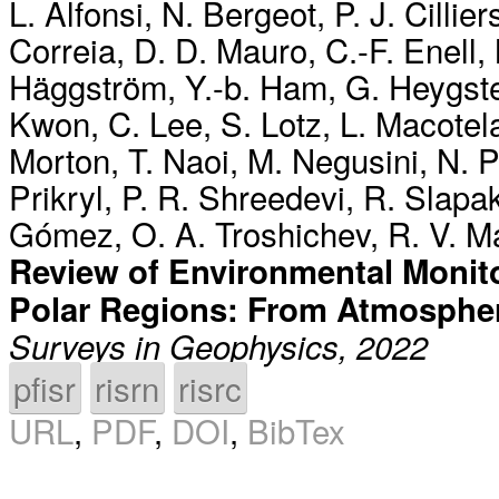
L. Alfonsi
,
N. Bergeot
,
P. J. Cillier
Correia
,
D. D. Mauro
,
C.-F. Enell
,
Häggström
,
Y.-b. Ham
,
G. Heygst
Kwon
,
C. Lee
,
S. Lotz
,
L. Macotel
Morton
,
T. Naoi
,
M. Negusini
,
N. 
Prikryl
,
P. R. Shreedevi
,
R. Slapa
Gómez
,
O. A. Troshichev
,
R. V. M
Review of Environmental Monito
Polar Regions: From Atmosphe
Surveys in Geophysics, 2022
pfisr
risrn
risrc
URL
,
PDF
,
DOI
,
BibTex