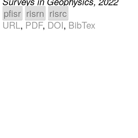
Surveys in Geophysics, 2022
pfisr
risrn
risrc
URL
,
PDF
,
DOI
,
BibTex