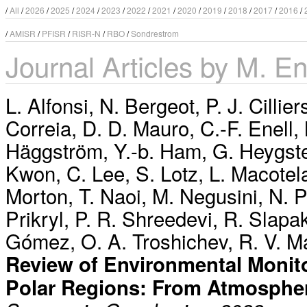
/
All
/
2026
/
2025
/
2024
/
2023
/
2022
/
2021
/
2020
/
2019
/
2018
/
2017
/
2016
/
/
AMISR
/
PFISR
/
RISR-N
/
RBO
/
Sondrestrom
Journal Articles by M. E
L. Alfonsi
,
N. Bergeot
,
P. J. Cillier
Correia
,
D. D. Mauro
,
C.-F. Enell
,
Häggström
,
Y.-b. Ham
,
G. Heygst
Kwon
,
C. Lee
,
S. Lotz
,
L. Macotel
Morton
,
T. Naoi
,
M. Negusini
,
N. 
Prikryl
,
P. R. Shreedevi
,
R. Slapa
Gómez
,
O. A. Troshichev
,
R. V. M
Review of Environmental Monito
Polar Regions: From Atmosphe