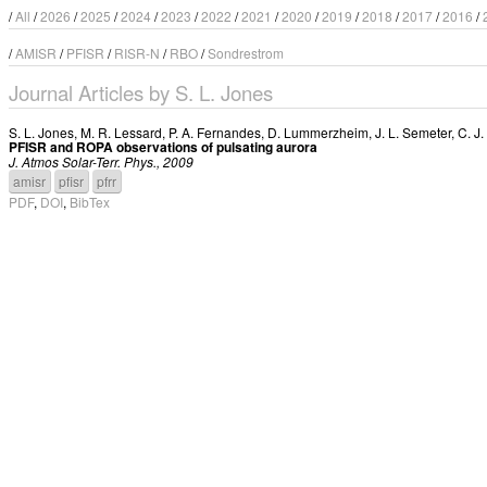
/
All
/
2026
/
2025
/
2024
/
2023
/
2022
/
2021
/
2020
/
2019
/
2018
/
2017
/
2016
/
/
AMISR
/
PFISR
/
RISR-N
/
RBO
/
Sondrestrom
Journal Articles by S. L. Jones
S. L. Jones
,
M. R. Lessard
,
P. A. Fernandes
,
D. Lummerzheim
,
J. L. Semeter
,
C. J
PFISR and ROPA observations of pulsating aurora
J. Atmos Solar-Terr. Phys., 2009
amisr
pfisr
pfrr
PDF
,
DOI
,
BibTex