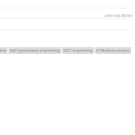
,
plain text
BibTex
sics
0467:geophysical engineering
0537:engineering
0748:atomic physics