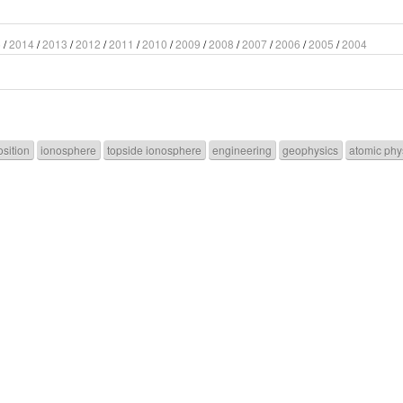
5
/
2014
/
2013
/
2012
/
2011
/
2010
/
2009
/
2008
/
2007
/
2006
/
2005
/
2004
sition
ionosphere
topside ionosphere
engineering
geophysics
atomic phy