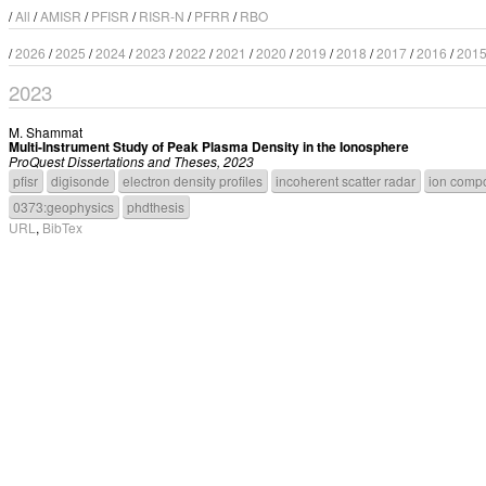
/
All
/
AMISR
/
PFISR
/
RISR-N
/
PFRR
/
RBO
/
2026
/
2025
/
2024
/
2023
/
2022
/
2021
/
2020
/
2019
/
2018
/
2017
/
2016
/
201
2023
M. Shammat
Multi-Instrument Study of Peak Plasma Density in the Ionosphere
ProQuest Dissertations and Theses, 2023
pfisr
digisonde
electron density profiles
incoherent scatter radar
ion compo
0373:geophysics
phdthesis
URL
,
BibTex