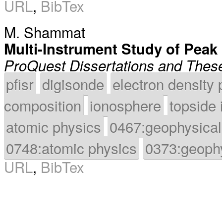
URL
,
BibTex
M. Shammat
Multi-Instrument Study of Peak
ProQuest Dissertations and Thes
pfisr
digisonde
electron density 
composition
ionosphere
topside
atomic physics
0467:geophysical
0748:atomic physics
0373:geoph
URL
,
BibTex