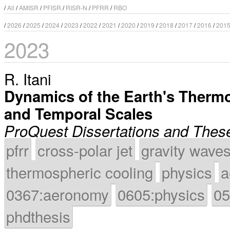
/
All
/
AMISR
/
PFISR
/
RISR-N
/
PFRR
/
RBO
/
2026
/
2025
/
2024
/
2023
/
2022
/
2021
/
2020
/
2019
/
2018
/
2017
/
2016
/
201
2023
R. Itani
Dynamics of the Earth's Thermo
and Temporal Scales
ProQuest Dissertations and Thes
pfrr
cross-polar jet
gravity wave
thermospheric cooling
physics
a
0367:aeronomy
0605:physics
05
phdthesis