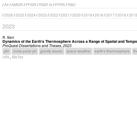
/
All
/
AMISR
/
PFISR
/
RISR-N
/
PFRR
/
RBO
/
2026
/
2025
/
2024
/
2023
/
2022
/
2021
/
2020
/
2019
/
2018
/
2017
/
2016
/
201
2023
R. Itani
Dynamics of the Earth's Thermosphere Across a Range of Spatial and Tempo
ProQuest Dissertations and Theses, 2023
pfrr
cross-polar jet
gravity waves
space weather
earth's thermosphere
th
URL
,
BibTex