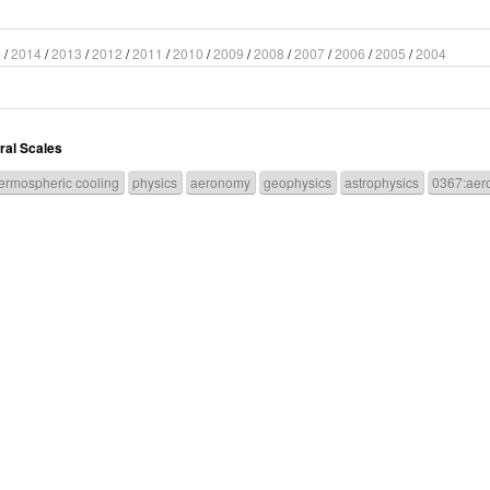
5
/
2014
/
2013
/
2012
/
2011
/
2010
/
2009
/
2008
/
2007
/
2006
/
2005
/
2004
ral Scales
ermospheric cooling
physics
aeronomy
geophysics
astrophysics
0367:aer