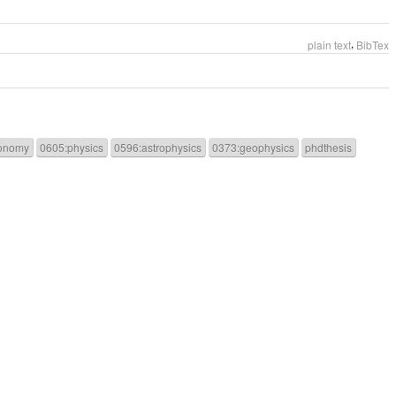
,
plain text
BibTex
onomy
0605:physics
0596:astrophysics
0373:geophysics
phdthesis