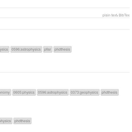
,
plain text
BibTex
ysics
0596:astrophysics
pfisr
phdthesis
onomy
0605:physics
0596:astrophysics
0373:geophysics
phdthesis
physics
phdthesis