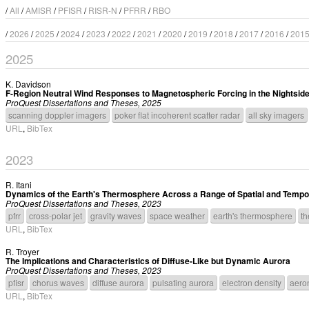
/
All
/
AMISR
/
PFISR
/
RISR-N
/
PFRR
/
RBO
/
2026
/
2025
/
2024
/
2023
/
2022
/
2021
/
2020
/
2019
/
2018
/
2017
/
2016
/
201
2025
K. Davidson
F-Region Neutral Wind Responses to Magnetospheric Forcing in the Nightside
ProQuest Dissertations and Theses, 2025
scanning doppler imagers
poker flat incoherent scatter radar
all sky imagers
URL
,
BibTex
2023
R. Itani
Dynamics of the Earth's Thermosphere Across a Range of Spatial and Tempo
ProQuest Dissertations and Theses, 2023
pfrr
cross-polar jet
gravity waves
space weather
earth's thermosphere
th
URL
,
BibTex
R. Troyer
The Implications and Characteristics of Diffuse-Like but Dynamic Aurora
ProQuest Dissertations and Theses, 2023
pfisr
chorus waves
diffuse aurora
pulsating aurora
electron density
aero
URL
,
BibTex