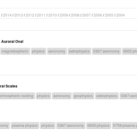
5
/
2014
/
2013
/
2012
/
2011
/
2010
/
2009
/
2008
/
2007
/
2006
/
2005
/
2004
 Auroral Oval
magnetospheric
physics
aeronomy
astrophysics
0367:aeronomy
0605:ph
ral Scales
ermospheric cooling
physics
aeronomy
geophysics
astrophysics
0367:aer
nomy
plasma physics
physics
0367:aeronomy
0605:physics
0759:plasma 